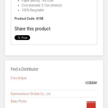
Paper density: 145 GSM
Core diameter: 5.7cm (interior)
100% Recyclable
Product Code: #108
Share this product
Find a Distributor
Foto Köberl
Kaminarimon Shoten Co., Ltd.
Beau Photo