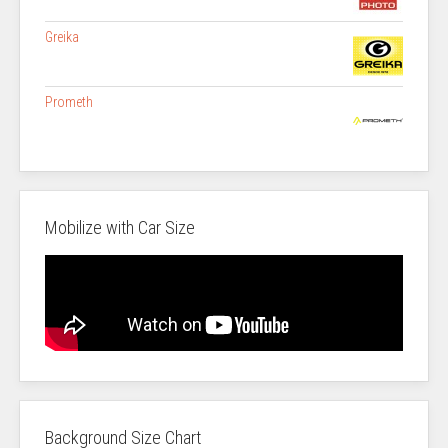
Greika
Prometh
Mobilize with Car Size
Background Size Chart