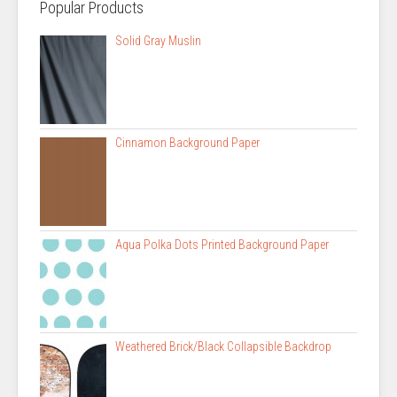
Popular Products
Solid Gray Muslin
Cinnamon Background Paper
Aqua Polka Dots Printed Background Paper
Weathered Brick/Black Collapsible Backdrop