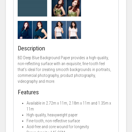
Description
BD Deep Blue Background Paper provides a high-quality,
non-reflecting surface with an exquisite, fine-tooth feel
that’s ideal for creating smooth backgrounds in portraits,
commercial photography, product photography,
videography and more.
Features
Available in 2.72m x 11m, 2.18m x 11m and 1.35m x
11m
High-quality, heavyweight paper
Fine-tooth, non-reflective surface
Acid-free and core wound for longevity