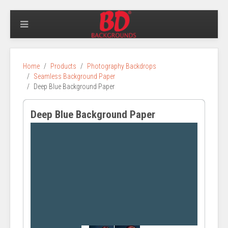
Home
Products
Photography Backdrops
Seamless Background Paper
Deep Blue Background Paper
Deep Blue Background Paper