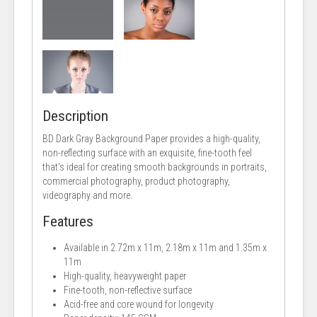
Description
BD Dark Gray Background Paper provides a high-quality,
non-reflecting surface with an exquisite, fine-tooth feel
that’s ideal for creating smooth backgrounds in portraits,
commercial photography, product photography,
videography and more.
Features
Available in 2.72m x 11m, 2.18m x 11m and 1.35m x
11m
High-quality, heavyweight paper
Fine-tooth, non-reflective surface
Acid-free and core wound for longevity