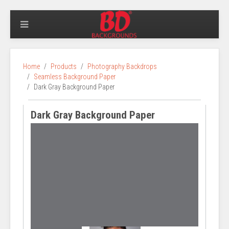
Home
Products
Photography Backdrops
Seamless Background Paper
Dark Gray Background Paper
Dark Gray Background Paper