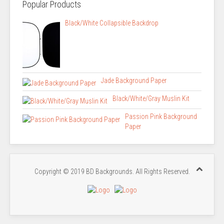
Popular Products
Black/White Collapsible Backdrop
Jade Background Paper
Black/White/Gray Muslin Kit
Passion Pink Background
Paper
Copyright © 2019 BD Backgrounds. All Rights Reserved.