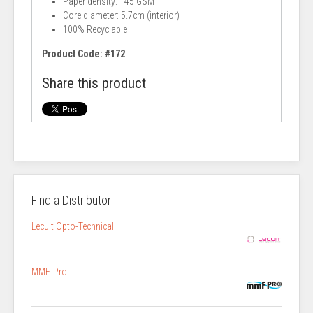
Paper density: 145 GSM
Core diameter: 5.7cm (interior)
100% Recyclable
Product Code: #172
Share this product
Find a Distributor
Lecuit Opto-Technical
MMF-Pro