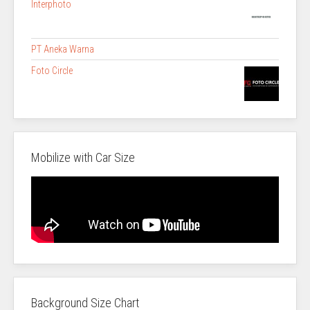
Interphoto
PT Aneka Warna
Foto Circle
Mobilize with Car Size
Background Size Chart