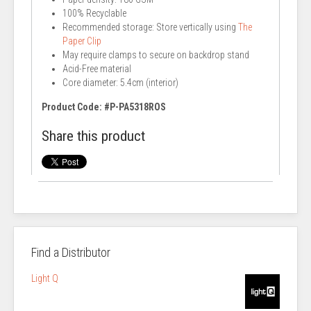
100% Recyclable
Recommended storage: Store vertically using
The
Paper Clip
May require clamps to secure on backdrop stand
Acid-Free material
Core diameter: 5.4cm (interior)
Product Code: #P-PA5318ROS
Share this product
Find a Distributor
Light Q