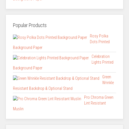
Popular Products
Rosy Polka
Dots Printed
Background Paper
Celebration
Lights Printed
Background Paper
Green
Wrinkle
Resistant Backdrop & Optional Stand
Pro Chroma Green
Lint Resistant
Muslin