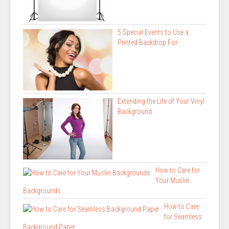
5 Special Events to Use a
Printed Backdrop For
Extending the Life of Your Vinyl
Background
How to Care for
Your Muslin
Backgrounds
How to Care
for Seamless
Background Paper