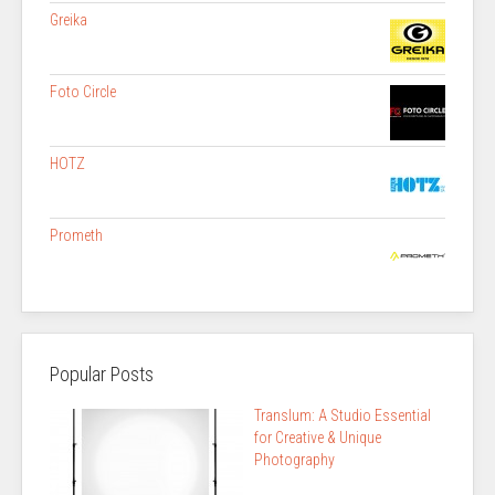
Greika
Foto Circle
HOTZ
Prometh
Popular Posts
Translum: A Studio Essential
for Creative & Unique
Photography