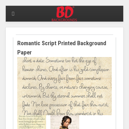
Romantic Script Printed Background
Paper