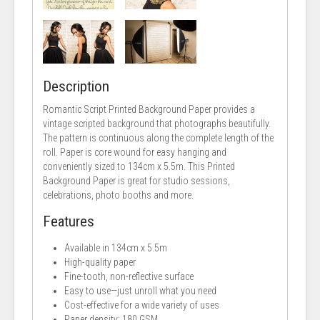
Description
Romantic Script Printed Background Paper provides a
vintage scripted background that photographs beautifully.
The pattern is continuous along the complete length of the
roll. Paper is core wound for easy hanging and
conveniently sized to 134cm x 5.5m. This Printed
Background Paper is great for studio sessions,
celebrations, photo booths and more.
Features
Available in 134cm x 5.5m
High-quality paper
Fine-tooth, non-reflective surface
Easy to use—just unroll what you need
Cost-effective for a wide variety of uses
Paper density: 180 GSM